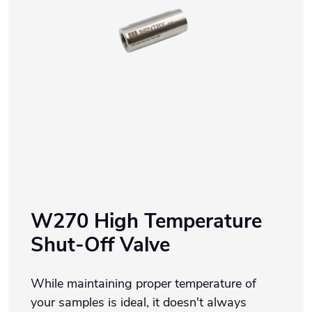
W270 High Temperature
Shut-Off Valve
While maintaining proper temperature of
your samples is ideal, it doesn't always