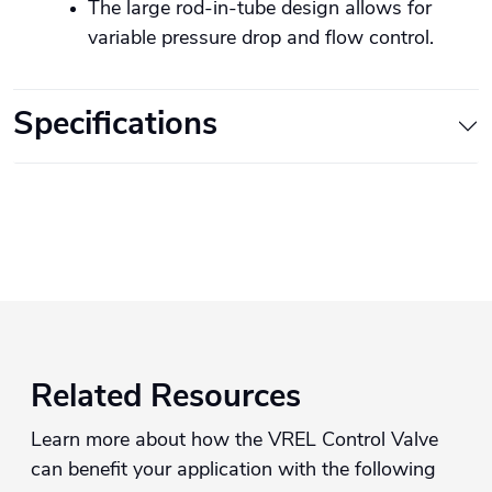
The large rod-in-tube design allows for
variable pressure drop and flow control.
Specifications
Related Resources
Learn more about how the VREL Control Valve
can benefit your application with the following