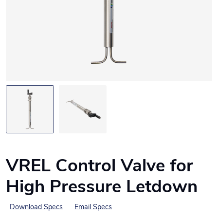
VREL Control Valve for
High Pressure Letdown
Download Specs
Email Specs