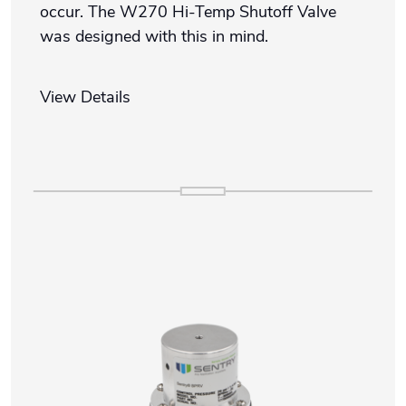
occur. The W270 Hi-Temp Shutoff Valve
was designed with this in mind.
View Details