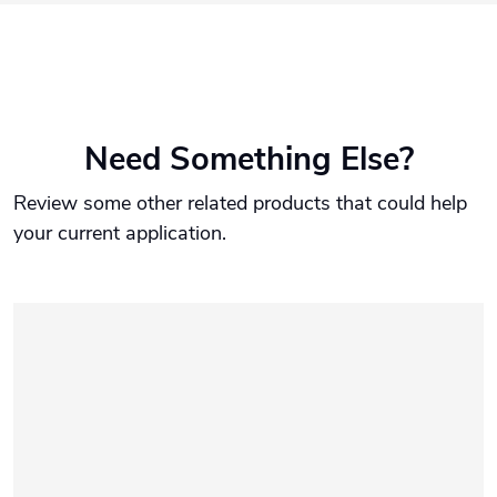
Need Something Else?
Review some other related products that could help
your current application.