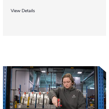
View Details