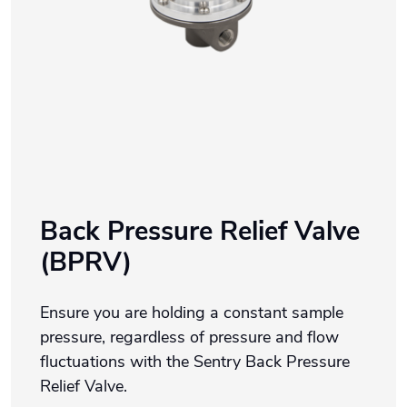
Back Pressure Relief Valve
(BPRV)
Ensure you are holding a constant sample
pressure, regardless of pressure and flow
fluctuations with the Sentry Back Pressure
Relief Valve.