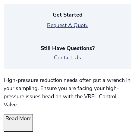
Get Started
Request A Quote
Still Have Questions?
Contact Us
High-pressure reduction needs often put a wrench in
your sampling. Ensure you are facing your high-
pressure issues head on with the VREL Control
Valve.
Read More