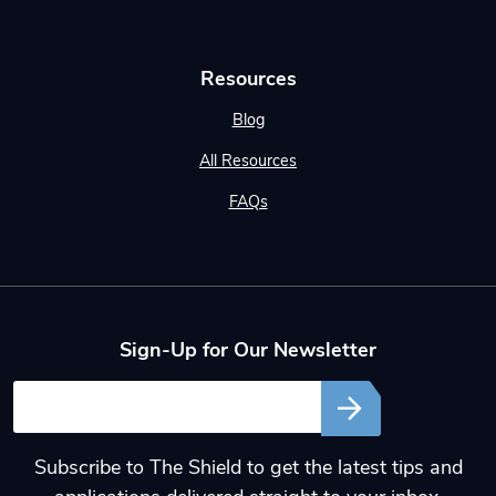
Resources
Blog
All Resources
FAQs
Sign-Up for Our Newsletter
Email
Subscribe to The Shield to get the latest tips and