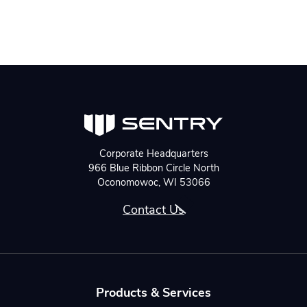
Corporate Headquarters
966 Blue Ribbon Circle North
Oconomowoc, WI 53066
Contact Us
Products & Services