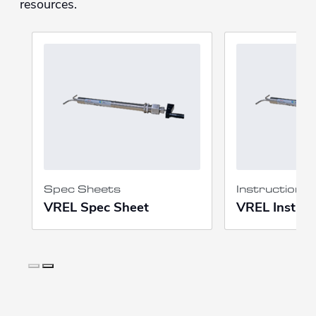
resources.
Spec Sheets
Instruction 
VREL Spec Sheet
VREL Instruc