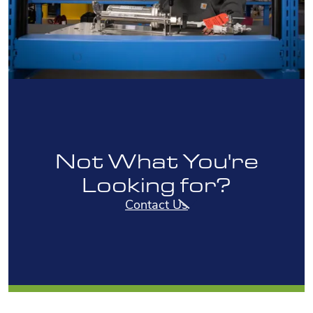
Not What You're
Looking for?
Contact Us