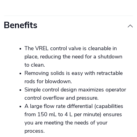
Benefits
The VREL control valve is cleanable in
place, reducing the need for a shutdown
to clean.
Removing solids is easy with retractable
rods for blowdown.
Simple control design maximizes operator
control overflow and pressure.
A large flow rate differential (capabilities
from 150 mL to 4 L per minute) ensures
you are meeting the needs of your
process.