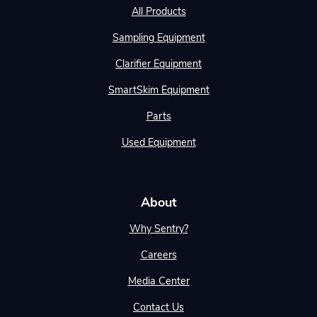
All Products
Sampling Equipment
Clarifier Equipment
SmartSkim Equipment
Parts
Used Equipment
About
Why Sentry?
Careers
Media Center
Contact Us