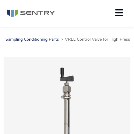
Sampling Conditioning Parts
VREL Control Valve for High Pressu