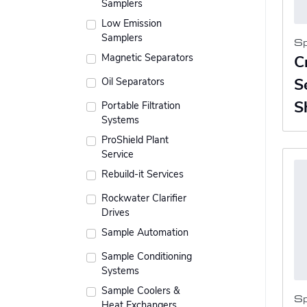
Samplers
Low Emission
Samplers
S
Magnetic Separators
C
Oil Separators
S
S
Portable Filtration
Systems
ProShield Plant
Service
Rebuild-it Services
Rockwater Clarifier
Drives
Sample Automation
Sample Conditioning
Systems
Sample Coolers &
S
Heat Exchangers