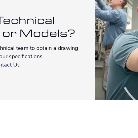
echnical
 or Models?
chnical team to obtain a drawing
our specifications.
ntact Us