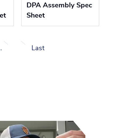
DPA Assembly Spec
et
Sheet
…
Last