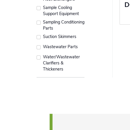
D
Sample Cooling
Support Equipment
Sampling Conditioning
Parts
Suction Skimmers
Wastewater Parts
Water/Wastewater
Clarifiers &
Thickeners