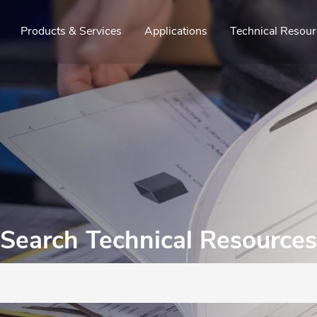
Products & Services
Applications
Technical Resour
Search Technical Resources