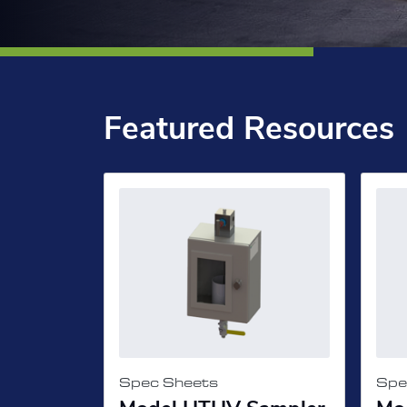
Featured Resources
Spec Sheets
Spe