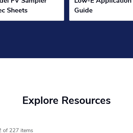
del FV Sampler
Low-E Application
ec Sheets
Guide
Explore Resources
 of 227 items