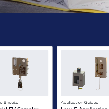
c Sheets
Application Guides