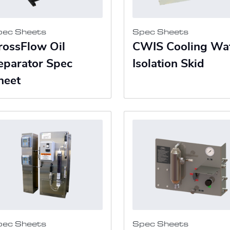
pec Sheets
Spec Sheets
rossFlow Oil
CWIS Cooling Wa
eparator Spec
Isolation Skid
heet
pec Sheets
Spec Sheets