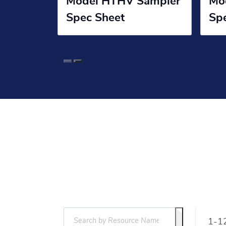
Model HTHV Sampler
Mo
Spec Sheet
Sp
1-12