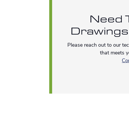
Need T
Drawings
Please reach out to our te
that meets y
Co