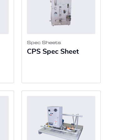
Spec Sheets
CPS Spec Sheet