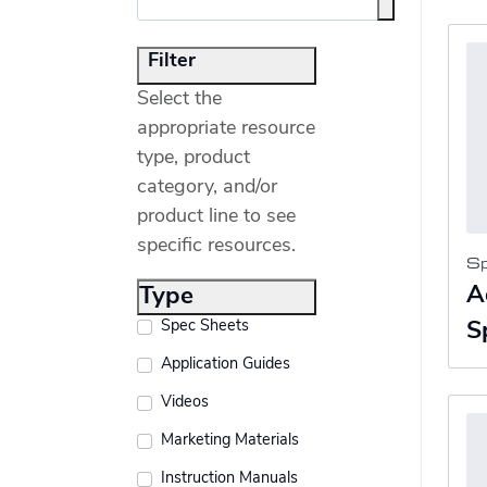
Filter
Select the
appropriate resource
type, product
category, and/or
product line to see
specific resources.
S
A
Type
Spec Sheets
S
Application Guides
Videos
Marketing Materials
Instruction Manuals