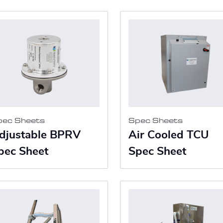
pec Sheets
Spec Sheets
djustable BPRV
Air Cooled TCU
pec Sheet
Spec Sheet