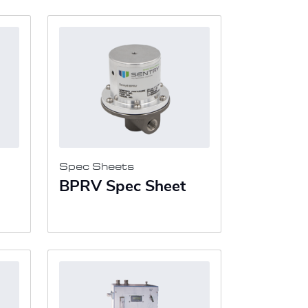
Spec Sheets
BPRV Spec Sheet