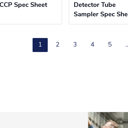
CCP Spec Sheet
Detector Tube
Sampler Spec She
1
2
3
4
5