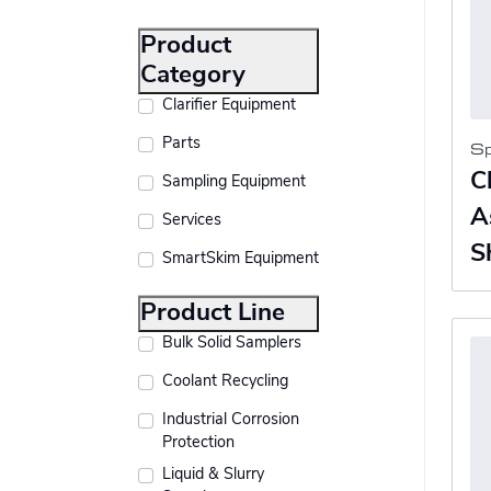
Product
Category
Clarifier Equipment
Parts
S
C
Sampling Equipment
A
Services
S
SmartSkim Equipment
Product Line
Bulk Solid Samplers
Coolant Recycling
Industrial Corrosion
Protection
Liquid & Slurry