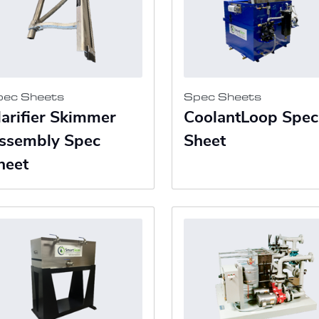
pec Sheets
Spec Sheets
larifier Skimmer
CoolantLoop Spec
ssembly Spec
Sheet
heet