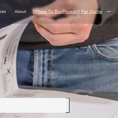
Where To Buy
Request For Quote
ces
About