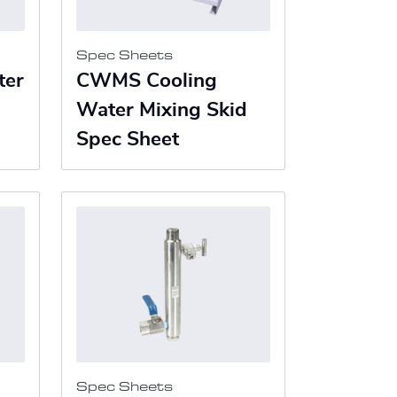
Spec Sheets
ter
CWMS Cooling
Water Mixing Skid
Spec Sheet
Spec Sheets