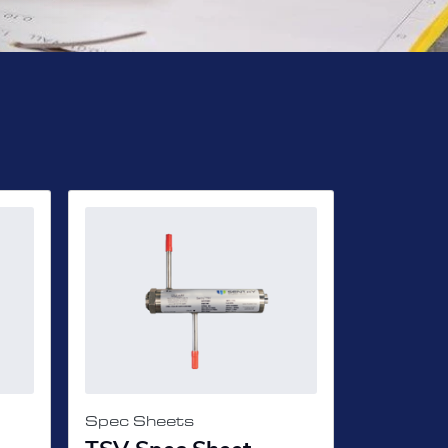
Spec Sheets
Spec She