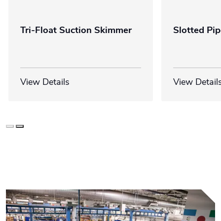
Tri-Float Suction Skimmer
Slotted Pi
View Details
View Detail