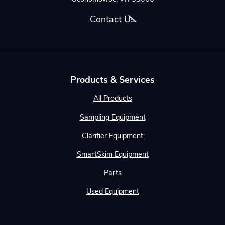
Contact Us
Products & Services
All Products
Sampling Equipment
Clarifier Equipment
SmartSkim Equipment
Parts
Used Equipment