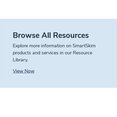
Browse All Resources
Explore more information on SmartSkim
products and services in our Resource
Library.
View Now