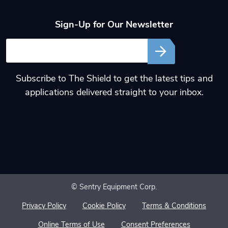
Sign-Up for Our Newsletter
Email
Subscribe to The Shield to get the latest tips and
applications delivered straight to your inbox.
© Sentry Equipment Corp.
Privacy Policy
Cookie Policy
Terms & Conditions
Online Terms of Use
Consent Preferences