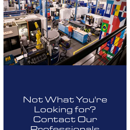
Not What You're
Looking for?
Contact Our
Professionals