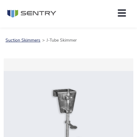
Suction Skimmers
J-Tube Skimmer