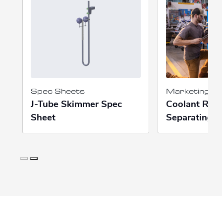
Spec Sheets
Marketing Ma
J-Tube Skimmer Spec
Coolant Recy
Sheet
Separating P