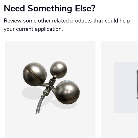
Need Something Else?
Review some other related products that could help
your current application.