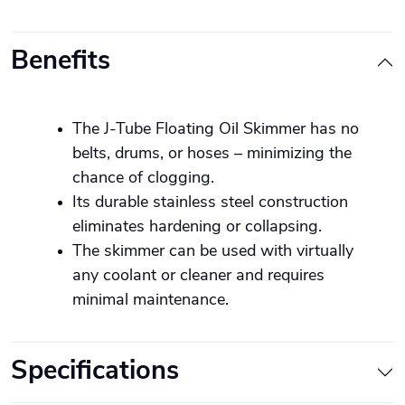
Benefits
The J-Tube Floating Oil Skimmer has no
belts, drums, or hoses – minimizing the
chance of clogging.
Its durable stainless steel construction
eliminates hardening or collapsing.
The skimmer can be used with virtually
any coolant or cleaner and requires
minimal maintenance.
Specifications