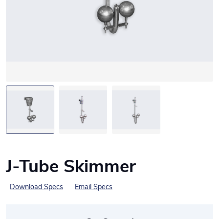
J-Tube Skimmer
Download Specs
Email Specs