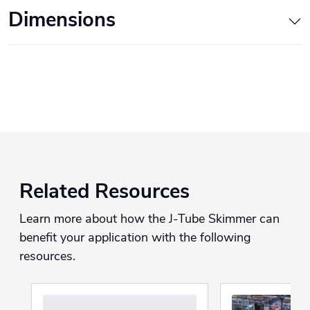
Dimensions
Related Resources
Learn more about how the J-Tube Skimmer can
benefit your application with the following
resources.