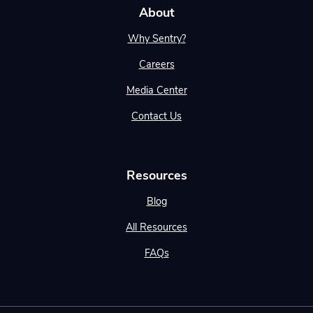
About
Why Sentry?
Careers
Media Center
Contact Us
Resources
Blog
All Resources
FAQs