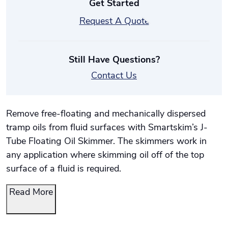
Get Started
Request A Quote
Still Have Questions?
Contact Us
Remove free-floating and mechanically dispersed
tramp oils from fluid surfaces with Smartskim’s J-
Tube Floating Oil Skimmer. The skimmers work in
any application where skimming oil off of the top
surface of a fluid is required.
Read More