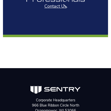
Contact Us
Corporate Headquarters
966 Blue Ribbon Circle North
Oconomowoc, WI 53066